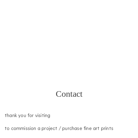
20
Contact
septiembre
2020
davinia
thank you for visiting
to commission a project / purchase fine art prints