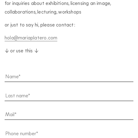
for inquiries about exhibitions, licensing an image,
collaborations, lecturing, workshops
or just to say hi, please contact:
hola@mariaplatero.com
↓ or use this ↓